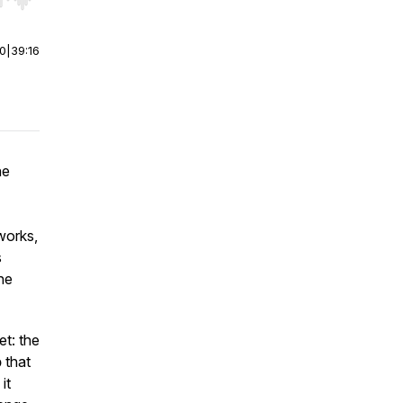
r end. Hold shift to jump forward or backward.
00
|
39:16
he
works,
s
the
t: the
p
that
it