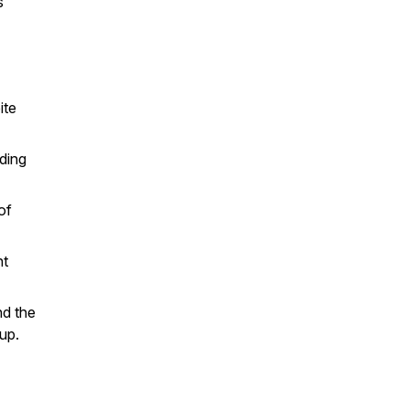
s
ite
uding
of
nt
nd the
up.