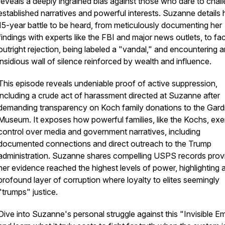
reveals a deeply ingrained bias against those who dare to chal
established narratives and powerful interests. Suzanne details 
15-year battle to be heard, from meticulously documenting her
findings with experts like the FBI and major news outlets, to fa
outright rejection, being labeled a "vandal," and encountering a
insidious wall of silence reinforced by wealth and influence.
This episode reveals undeniable proof of active suppression,
including a crude act of harassment directed at Suzanne after
demanding transparency on Koch family donations to the Gard
Museum. It exposes how powerful families, like the Kochs, exe
control over media and government narratives, including
documented connections and direct outreach to the Trump
administration. Suzanne shares compelling USPS records prov
her evidence reached the highest levels of power, highlighting 
profound layer of corruption where loyalty to elites seemingly
"trumps" justice.
Dive into Suzanne's personal struggle against this "Invisible Em