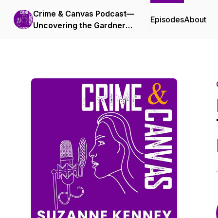
Crime & Canvas Podcast—
Episodes
About
Uncovering the Gardner
Heist!