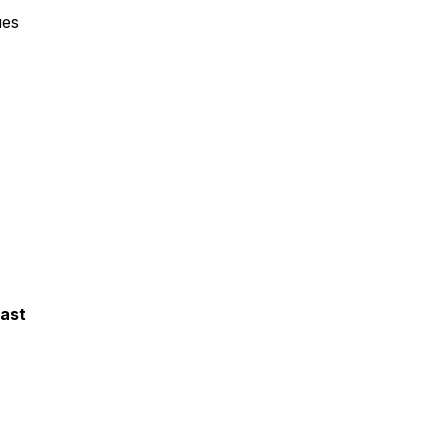
ues
ast