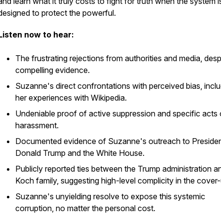
and learn what it truly costs to fight for truth when the system i
designed to protect the powerful.
Listen now to hear:
The frustrating rejections from authorities and media, desp
compelling evidence.
Suzanne's direct confrontations with perceived bias, incl
her experiences with Wikipedia.
Undeniable proof of active suppression and specific acts 
harassment.
Documented evidence of Suzanne's outreach to Preside
Donald Trump and the White House.
Publicly reported ties between the Trump administration a
Koch family, suggesting high-level complicity in the cover-
Suzanne's unyielding resolve to expose this systemic
corruption, no matter the personal cost.