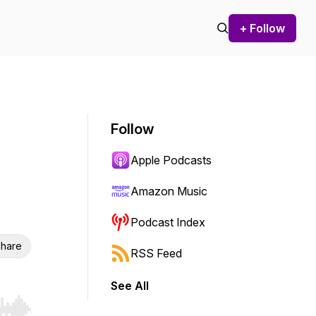
+ Follow
Follow
Apple Podcasts
Amazon Music
Podcast Index
hare
RSS Feed
See All