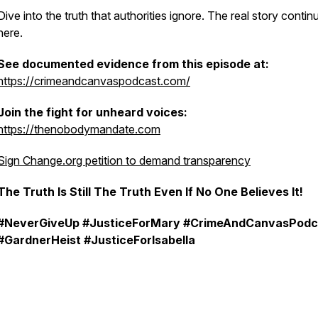
Dive into the truth that authorities ignore. The real story contin
here.
See documented evidence from this episode at:
⁠⁠https://crimeandcanvaspodcast.com/⁠⁠
Join the fight for unheard voices:
https://thenobodymandate.com
Sign Change.org petition to demand transparency
The Truth Is Still The Truth Even If No One Believes It!
#NeverGiveUp #JusticeForMary
#CrimeAndCanvasPodc
#GardnerHeist #JusticeForIsabella