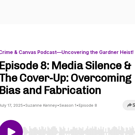
Crime & Canvas Podcast—Uncovering the Gardner Heist!
Episode 8: Media Silence &
The Cover-Up: Overcoming
Bias and Fabrication
S
July 17, 2025
•
Suzanne Kenney
•
Season 1
•
Episode 8