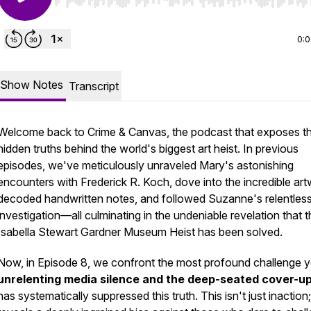
Use Left/Right to seek, Home/End to jump to start o
0:
Show Notes
Transcript
Welcome back to
Crime & Canvas
, the podcast that exposes t
hidden truths behind the world's biggest art heist. In previous
episodes, we've meticulously unraveled Mary's astonishing
encounters with Frederick R. Koch, dove into the incredible art
decoded handwritten notes, and followed Suzanne's relentles
investigation—all culminating in the undeniable revelation that 
Isabella Stewart Gardner Museum Heist has been solved.
Now, in Episode 8, we confront the most profound challenge ye
unrelenting media silence and the deep-seated cover-u
has systematically suppressed this truth. This isn't just inaction; 