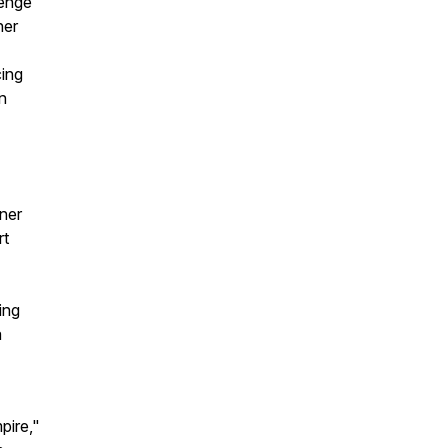
lenge
her
cing
n
ner
rt
ing
a
pire,"